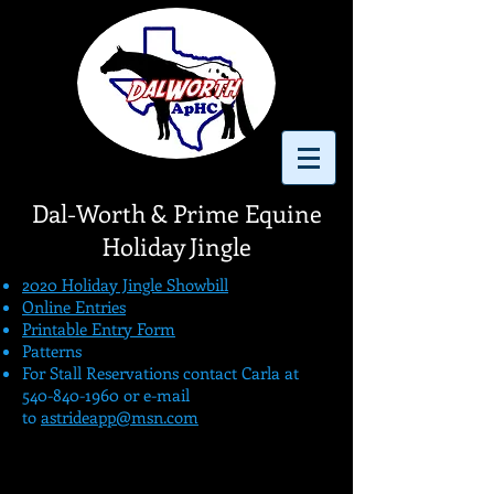
Dal-
Worth & Prime Equine
Holiday Jingle
2020 Holiday Jingle Showbill
Online Entries
Printable Entry Form
Patterns
For Stall Reservations contact Carla at
540-840-1960
or e-mail
to
astrideapp@msn.com